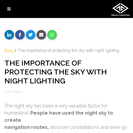
Blog
The importance of protecting the sky with night lighting
THE IMPORTANCE OF
PROTECTING THE SKY WITH
NIGHT LIGHTING
9 Jan 2024
The night sky has been a very valuable factor for
humankind.
People have used the night sky to
create
navigation routes,
discover constellations and even go