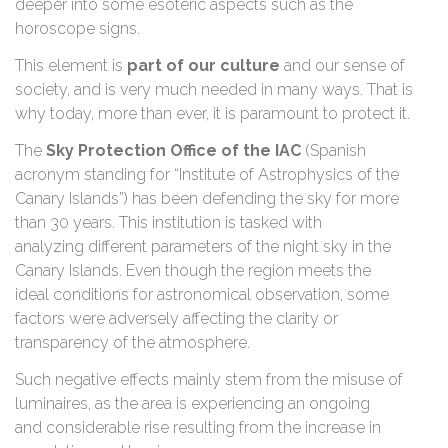
deeper into some esoteric aspects such as the
horoscope signs.
This element is
part of our culture
and our sense of
society, and is very much needed in many ways. That is
why today, more than ever, it is paramount to protect it.
The
Sky Protection Office of the IAC
(Spanish
acronym standing for “Institute of Astrophysics of the
Canary Islands”) has been defending the sky for more
than 30 years. This institution is tasked with
analyzing different parameters of the night sky in the
Canary Islands. Even though the region meets the
ideal conditions for astronomical observation, some
factors were adversely affecting the clarity or
transparency of the atmosphere.
Such negative effects mainly stem from the misuse of
luminaires, as the area is experiencing an ongoing
and considerable rise resulting from the increase in